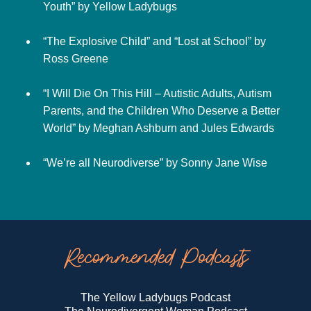
Youth” by Yellow Ladybugs
“The Explosive Child” and “Lost at School” by
Ross Greene
“I Will Die On This Hill – Autistic Adults, Autism
Parents, and the Children Who Deserve a Better
World” by Meghan Ashburn and Jules Edwards
“We’re all Neurodiverse” by Sonny Jane Wise
Recommended Podcasts
The Yellow Ladybugs Podcast