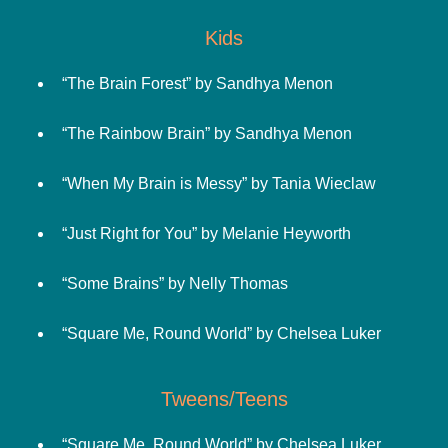
Kids
“The Brain Forest” by Sandhya Menon
“The Rainbow Brain” by Sandhya Menon
“When My Brain is Messy” by Tania Wieclaw
“Just Right for You” by Melanie Heyworth
“Some Brains” by Nelly Thomas
“Square Me, Round World” by Chelsea Luker
Tweens/Teens
“Square Me, Round World” by Chelsea Luker