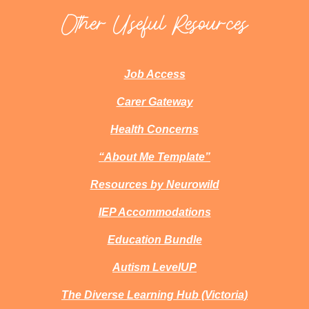
Other Useful Resources
Job Access
Carer Gateway
Health Concerns
“About Me Template”
Resources by Neurowild
IEP Accommodations
Education Bundle
Autism LevelUP
The Diverse Learning Hub (Victoria)