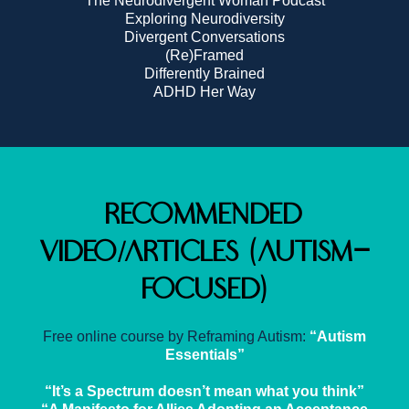
The Neurodivergent Woman Podcast
Exploring Neurodiversity
Divergent Conversations
(Re)Framed
Differently Brained
ADHD Her Way
Recommended
Video/Articles (Autism-
Focused)
Free online course by Reframing Autism:
“Autism
Essentials”
“It’s a Spectrum doesn’t mean what you think”