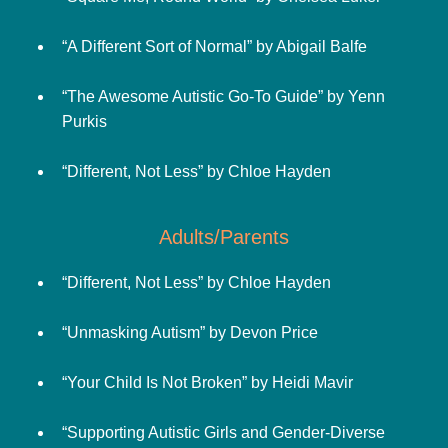
“A Different Sort of Normal” by Abigail Balfe
“The Awesome Autistic Go-To Guide” by Yenn
Purkis
“Different, Not Less” by Chloe Hayden
Adults/Parents
“Different, Not Less” by Chloe Hayden
“Unmasking Autism” by Devon Price
“Your Child Is Not Broken” by Heidi Mavir
“Supporting Autistic Girls and Gender-Diverse