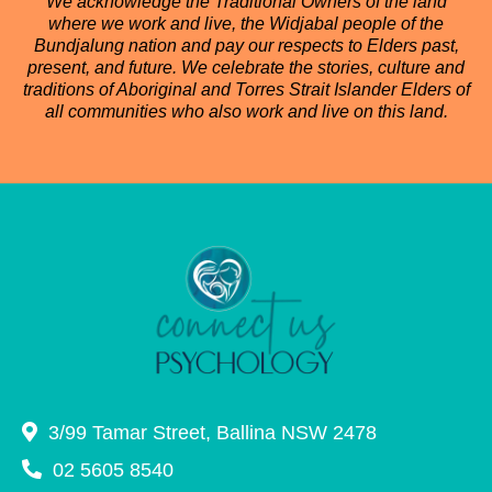
We acknowledge the Traditional Owners of the land
where we work and live, the Widjabal people of the
Bundjalung nation and pay our respects to Elders past,
present, and future. We celebrate the stories, culture and
traditions of Aboriginal and Torres Strait Islander Elders of
all communities who also work and live on this land.
3/99 Tamar Street, Ballina NSW 2478
02 5605 8540