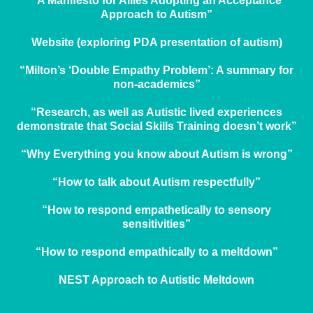
“A Manifesto for Allies Adopting an Acceptance
Approach to Autism”
Website (exploring PDA presentation of autism)
“Milton’s ‘Double Empathy Problem’: A summary for
non-academics”
“Research, as well as Autistic lived experiences
demonstrate that Social Skills Training doesn’t work”
“Why Everything you know about Autism is wrong”
“How to talk about Autism respectfully”
“How to respond empathetically to sensory
sensitivities”
“How to respond empathically to a meltdown”
NEST Approach to Autistic Meltdown