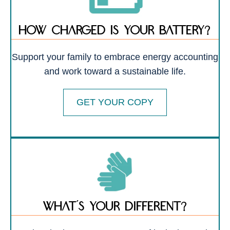
how charged is your battery?
Support your family to embrace energy accounting
and work toward a sustainable life.
GET YOUR COPY
What’s your different?