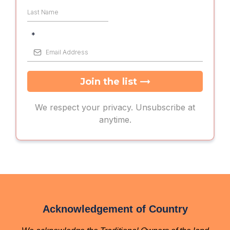
*
→
Join the list
We respect your privacy. Unsubscribe at
anytime.
Acknowledgement of Country