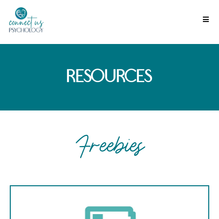
resources
Freebies