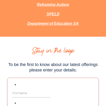
Reframing Autism
SPELD
Department of Education SA
Stay in the loop
To be the first to know about our latest offerings
please enter your details.
*
*