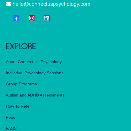
hello@connectuspsychology.com
explore
About Connect Us Psychology
Individual Psychology Sessions
Group Programs
Autism and ADHD Assessments
How To Refer
Fees
FAQS