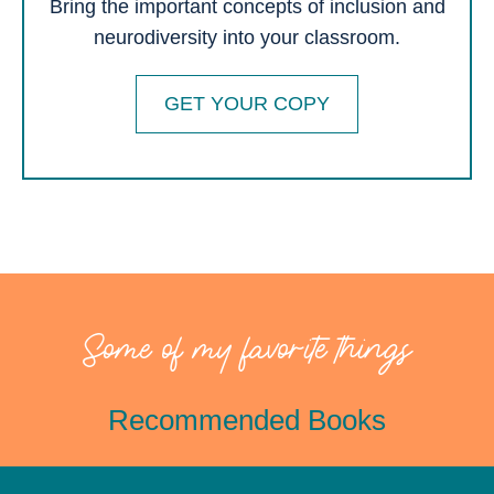
Bring the important concepts of inclusion and
neurodiversity into your classroom.
GET YOUR COPY
Some of my favorite things
Recommended Books