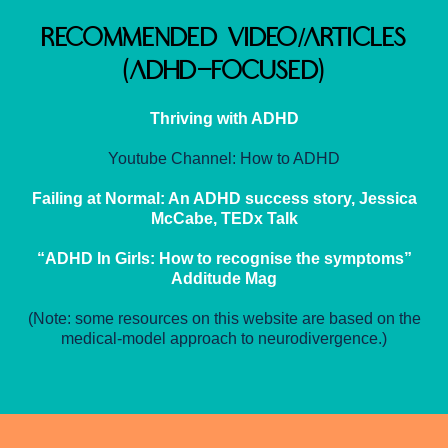
Recommended Video/Articles
(ADHD-Focused)
Thriving with ADHD
Youtube Channel: How to ADHD
Failing at Normal: An ADHD success story, Jessica
McCabe, TEDx Talk
“ADHD In Girls: How to recognise the symptoms”
Additude Mag
(Note: some resources on this website are based on the
medical-model approach to neurodivergence.)